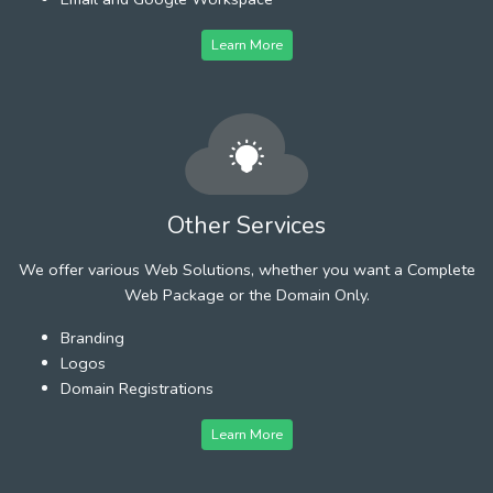
Learn More
Other Services
We offer various Web Solutions, whether you want a Complete
Web Package or the Domain Only.
Branding
Logos
Domain Registrations
Learn More