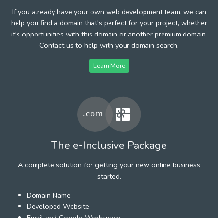
If you already have your own web development team, we can
help you find a domain that's perfect for your project, whether
it's opportunities with this domain or another premium domain.
Contact us to help with your domain search.
Learn More
The e-Inclusive Package
A complete solution for getting your new online business
started.
Domain Name
Developed Website
Email and Google Workspace