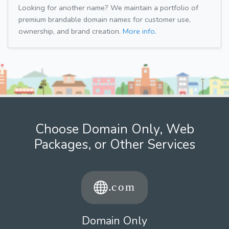
Looking for another name? We maintain a portfolio of
premium brandable domain names for customer use,
ownership, and brand creation.
More info.
Choose Domain Only, Web
Packages, or Other Services
Domain Only