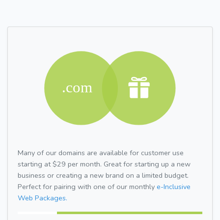
Many of our domains are available for customer use
starting at $29 per month. Great for starting up a new
business or creating a new brand on a limited budget.
Perfect for pairing with one of our monthly
e-Inclusive
Web Packages.