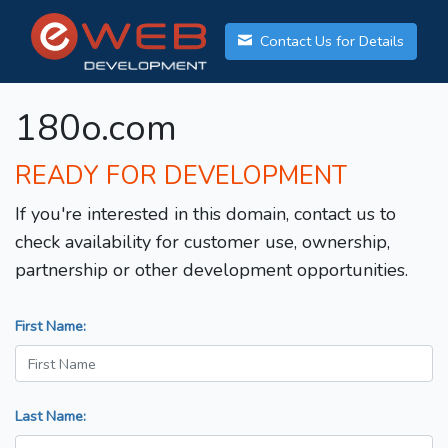
Contact Us for Details
180o.com
READY FOR DEVELOPMENT
If you're interested in this domain, contact us to
check availability for customer use, ownership,
partnership or other development opportunities.
First Name:
Last Name: