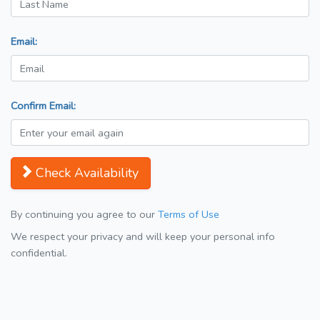
Email:
Confirm Email:
Check Availability
By continuing you agree to our
Terms of Use
We respect your privacy and will keep your personal info
confidential.